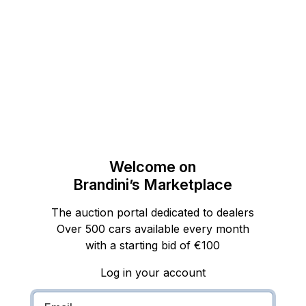
Welcome on
Brandini’s Marketplace
The auction portal dedicated to dealers
Over 500 cars available every month
with a starting bid of €100
Log in your account