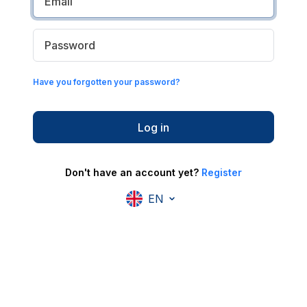
Have you forgotten your password?
Log in
Don't have an account yet?
Register
EN